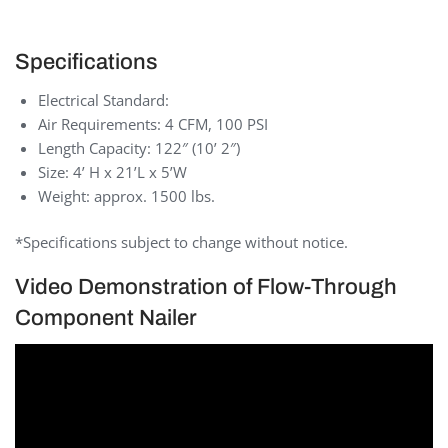
Specifications
Electrical Standard:
Air Requirements: 4 CFM, 100 PSI
Length Capacity: 122″ (10’ 2″)
Size: 4’ H x 21’L x 5’W
Weight: approx. 1500 lbs.
*Specifications subject to change without notice.
Video Demonstration of Flow-Through
Component Nailer