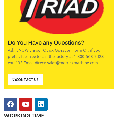
Do You Have any Questions?
Ask it NOW via our Quick Question Form Or, if you
prefer, feel free to call the factory at 1-800-568-7423
ext. 133 Email direct: sales@merrickmachine.com
CONTACT US
WORKING TIME