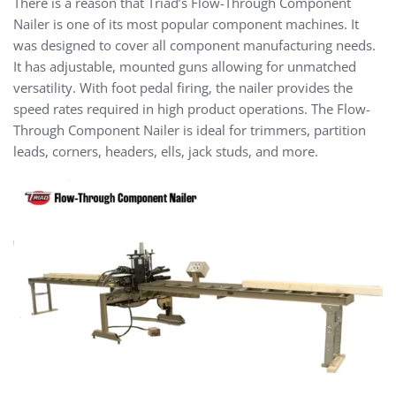
There is a reason that Triad’s Flow-Through Component
Nailer is one of its most popular component machines. It
was designed to cover all component manufacturing needs.
It has adjustable, mounted guns allowing for unmatched
versatility. With foot pedal firing, the nailer provides the
speed rates required in high product operations. The Flow-
Through Component Nailer is ideal for trimmers, partition
leads, corners, headers, ells, jack studs, and more.