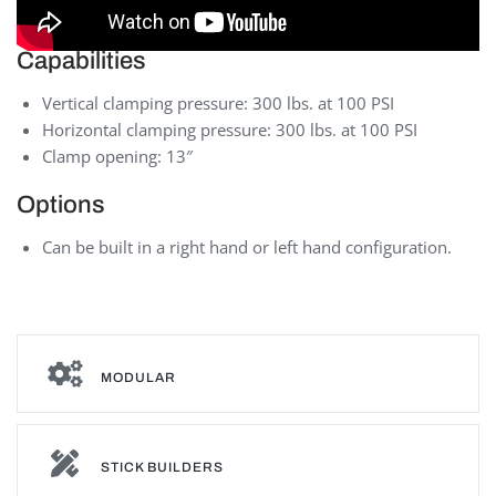
Capabilities
Vertical clamping pressure: 300 lbs. at 100 PSI
Horizontal clamping pressure: 300 lbs. at 100 PSI
Clamp opening: 13″
Options
Can be built in a right hand or left hand configuration.
MODULAR
STICK BUILDERS