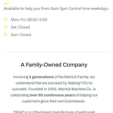
Available to help you from 8am-5pm Central time weekdays.
Mon–Fri: 08:00–5:00
Sat: Closed
Sun: Closed
A Family-Owned Company
Involving
4 generations
of the Merrick Family, we
understand that we succeed by helping YOU to
succeed. Founded in 1959, Merrick Machine Co. is
celebrating
over 60 continuous years
of helping our
customers grow their own businesses.
TRIAD is a USA-based manufacturer of wall panel