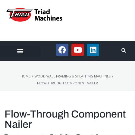
/
/
HOME
WOOD WALL FRAMING & SHEATHING MACHINES
FLOW-THROUGH COMPONENT NAILER
Flow-Through Component
Nailer