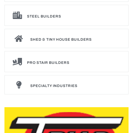
STEEL BUILDERS
SHED & TINY HOUSE BUILDERS
PRO STAIR BUILDERS
SPECIALTY INDUSTRIES