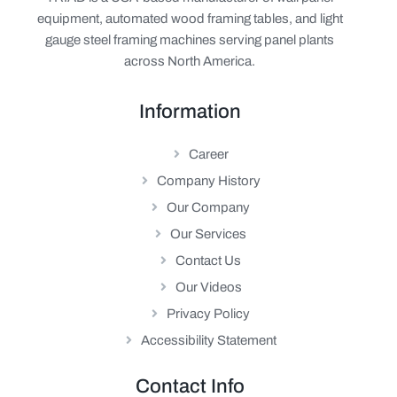
equipment, automated wood framing tables, and light
gauge steel framing machines serving panel plants
across North America.
Information
Career
Company History
Our Company
Our Services
Contact Us
Our Videos
Privacy Policy
Accessibility Statement
Contact Info