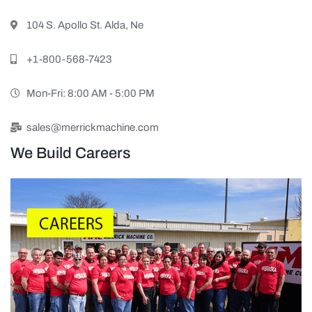
104 S. Apollo St. Alda, Ne
+1-800-568-7423
Mon-Fri: 8:00 AM - 5:00 PM
sales@merrickmachine.com
We Build Careers