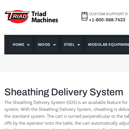
CUSTOM SUPPORT &
+1-800-568-7423
HOME
WOOD
STEEL
MODULAR EQUIPMEN
Sheathing Delivery System
The Sheathing Delivery System (SDS) is an available feature for 
system. With the Sheathing Delivery System, sheathing is deli
the standard system. The cart is turned perpendicular to the tab
offs by the operator onto the table, the cart automatically adju