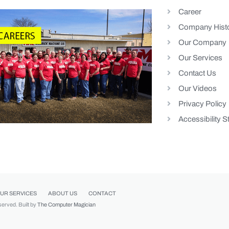
Career
Company Hist
Our Company
Our Services
Contact Us
Our Videos
Privacy Policy
Accessibility 
UR SERVICES
ABOUT US
CONTACT
eserved. Built by
The Computer Magician