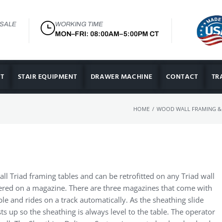
 SALE
WORKING TIME
MON–FRI: 08:00AM–5:00PM CT
T
STAIR EQUIPMENT
DRAWER MACHINE
CONTACT
TR
/
HOME
WOOD WALL FRAMING &
all Triad framing tables and can be retrofitted on any Triad wall
vered on a magazine. There are three magazines that come with
le and rides on a track automatically. As the sheathing slide
sts up so the sheathing is always level to the table. The operator