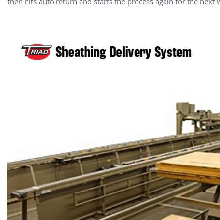
then hits auto return and starts the process again for the next