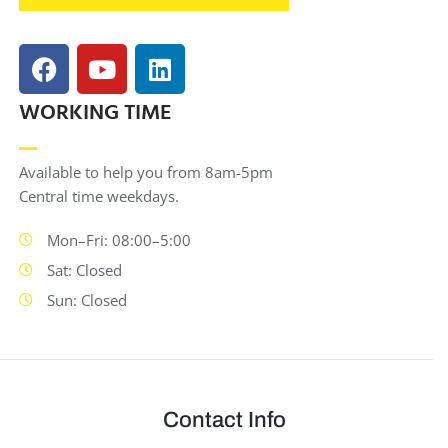
WORKING TIME
Available to help you from 8am-5pm
Central time weekdays.
Mon–Fri: 08:00–5:00
Sat: Closed
Sun: Closed
Contact Info