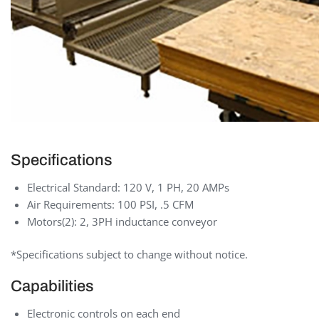
Specifications
Electrical Standard: 120 V, 1 PH, 20 AMPs
Air Requirements: 100 PSI, .5 CFM
Motors(2): 2, 3PH inductance conveyor
*Specifications subject to change without notice.
Capabilities
Electronic controls on each end