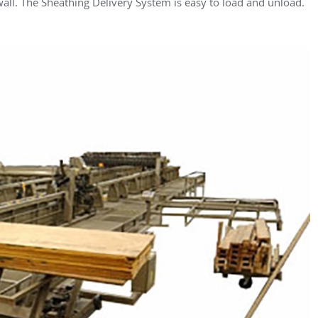
 wall. The Sheathing Delivery System is easy to load and unload.