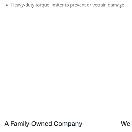
Heavy-duty torque limiter to prevent drivetrain damage
Sheathing Delivery System
A Family-Owned Company
We 