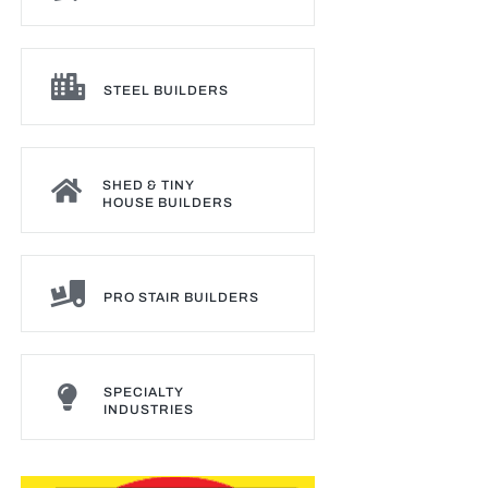
STEEL BUILDERS
SHED & TINY
HOUSE BUILDERS
PRO STAIR BUILDERS
SPECIALTY
INDUSTRIES