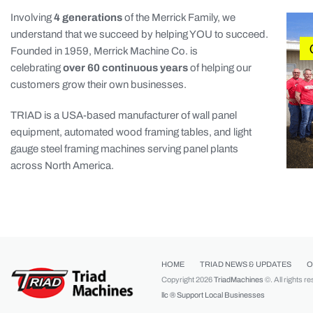
Involving
4 generations
of the Merrick Family, we
understand that we succeed by helping YOU to succeed.
Founded in 1959, Merrick Machine Co. is
celebrating
over 60 continuous years
of helping our
customers grow their own businesses.
TRIAD is a USA-based manufacturer of wall panel
equipment, automated wood framing tables, and light
gauge steel framing machines serving panel plants
across North America.
HOME
TRIAD NEWS & UPDATES
O
Copyright 2026
TriadMachines
©. All rights r
llc ®
Support Local Businesses