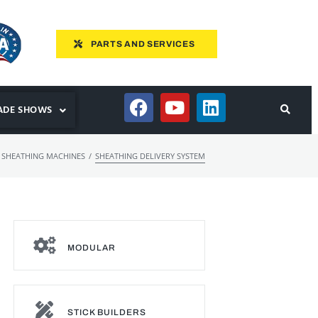
PARTS AND SERVICES
ADE SHOWS
/
 SHEATHING MACHINES
SHEATHING DELIVERY SYSTEM
MODULAR
STICK BUILDERS