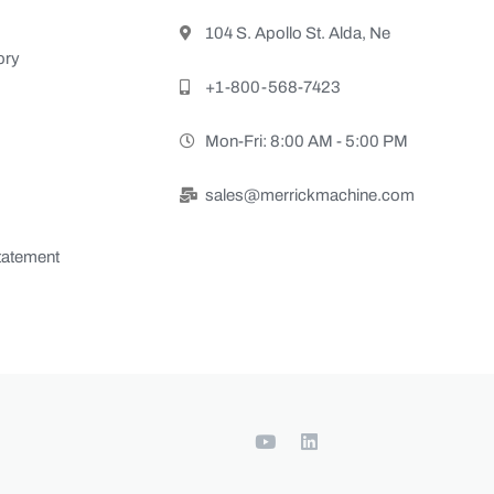
104 S. Apollo St. Alda, Ne
ory
+1-800-568-7423
Mon-Fri: 8:00 AM - 5:00 PM
sales@merrickmachine.com
Statement