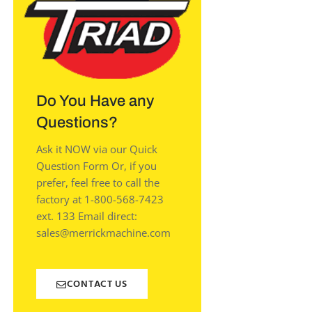
Do You Have any
Questions?
Ask it NOW via our Quick
Question Form Or, if you
prefer, feel free to call the
factory at 1-800-568-7423
ext. 133 Email direct:
sales@merrickmachine.com
CONTACT US