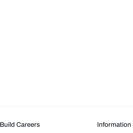
Build Careers
Information