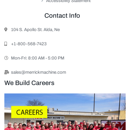
Accessibility Statement
Contact Info
104 S. Apollo St. Alda, Ne
+1-800-568-7423
Mon-Fri: 8:00 AM - 5:00 PM
sales@merrickmachine.com
We Build Careers