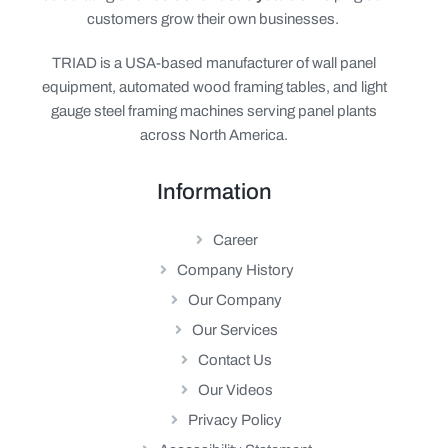
customers grow their own businesses.
TRIAD is a USA-based manufacturer of wall panel
equipment, automated wood framing tables, and light
gauge steel framing machines serving panel plants
across North America.
Information
Career
Company History
Our Company
Our Services
Contact Us
Our Videos
Privacy Policy