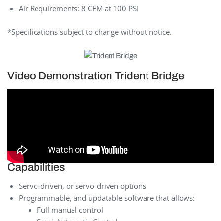
Air Requirements: 8 CFM at 100 PSI
*Specifications subject to change without notice.
Video Demonstration Trident Bridge
Capabilities
Servo-driven, or servo-driven options
Programmable, and updatable software that allows:
Full manual control