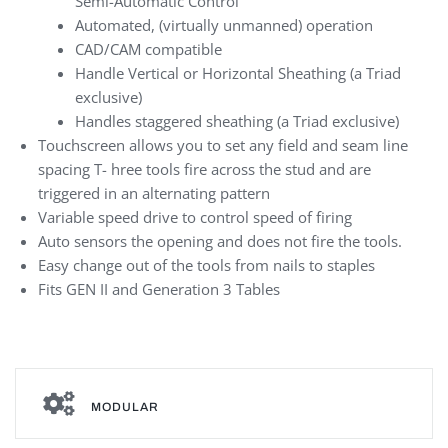
Semi-Automatic Control
Automated, (virtually unmanned) operation
CAD/CAM compatible
Handle Vertical or Horizontal Sheathing (a Triad
exclusive)
Handles staggered sheathing (a Triad exclusive)
Touchscreen allows you to set any field and seam line
spacing T- hree tools fire across the stud and are
triggered in an alternating pattern
Variable speed drive to control speed of firing
Auto sensors the opening and does not fire the tools.
Easy change out of the tools from nails to staples
Fits GEN II and Generation 3 Tables
MODULAR