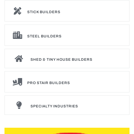
STICK BUILDERS
STEEL BUILDERS
SHED & TINY HOUSE BUILDERS
PRO STAIR BUILDERS
SPECIALTY INDUSTRIES