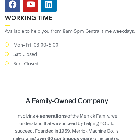
WORKING TIME
Available to help you from 8am-5pm Central time weekdays.
Mon–Fri: 08:00–5:00
Sat: Closed
Sun: Closed
A Family-Owned Company
Involving
4 generations
of the Merrick Family, we
understand that we succeed by helping YOU to
succeed. Founded in 1959, Merrick Machine Co. is
celebrating
over 60 continuous years
of helping our