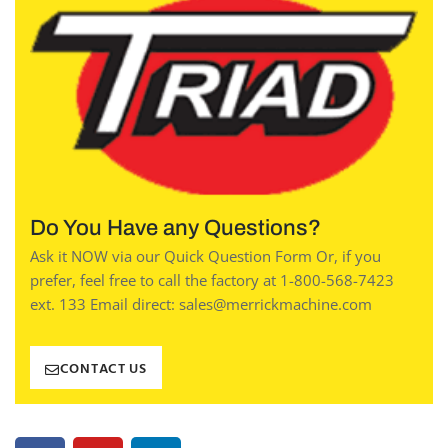
Do You Have any Questions?
Ask it NOW via our Quick Question Form Or, if you
prefer, feel free to call the factory at 1-800-568-7423
ext. 133 Email direct: sales@merrickmachine.com
CONTACT US