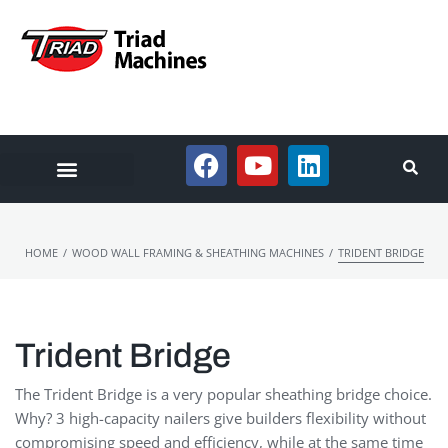
/
/
HOME
WOOD WALL FRAMING & SHEATHING MACHINES
TRIDENT BRIDGE
Trident Bridge
The Trident Bridge is a very popular sheathing bridge choice.
Why? 3 high-capacity nailers give builders flexibility without
compromising speed and efficiency, while at the same time