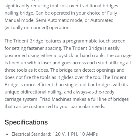
significantly reducing tool cost over traditional bridges
nailing bridge. Can be operated in your choice of Fully
Manual mode, Semi-Automatic mode, or Automated
(virtually unmanned) operation.
The Trident Bridge features a programmable touch screen
for setting fastener spacing. The Trident Bridge is easily
positioned using either a joystick or hand crank. The carriage
is lined up with a laser and goes across each stud utilizing all
three tools as it does. The bridge can detect openings and
does not fire the tools as it glides over the top. The Trident
Bridge is more efficient than single tool bar bridges with its
unique bidirectional nailing, and always-at-the-ready
carriage system. Triad Machines makes a full line of bridges
that can be customized to your particular needs.
Specifications
Electrical Standard: 120 V, 1 PH, 10 AMPs