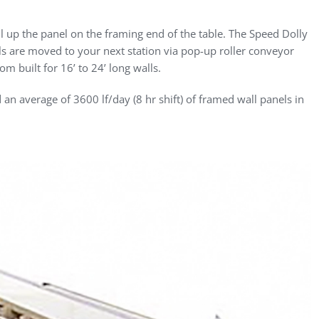
nail up the panel on the framing end of the table. The Speed Dolly
ls are moved to your next station via pop-up roller conveyor
m built for 16’ to 24’ long walls.
ed an average of 3600 lf/day (8 hr shift) of framed wall panels in