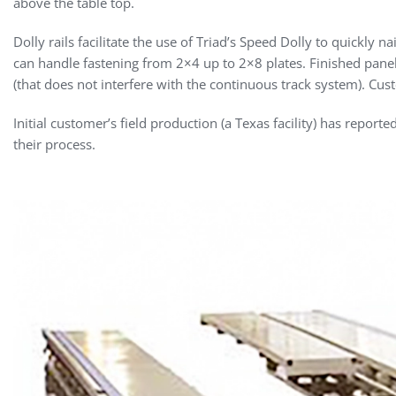
above the table top.
Dolly rails facilitate the use of Triad’s Speed Dolly to quickly 
can handle fastening from 2×4 up to 2×8 plates. Finished pane
(that does not interfere with the continuous track system). Custo
Initial customer’s field production (a Texas facility) has report
their process.