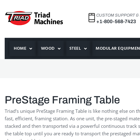
CUSTOM SUPPORT &
+1-800-568-7423
HOME
WOOD
STEEL
MODULAR EQUIPMEN
PreStage Framing Table
Triad’s unique PreStage Framing Table is like nothing else on t
fast, efficient, framing station. As one unit, the pre-staged ma
stacked and then transported via a powerful continuous track s
the table top until you are ready to transport the prestaged mater