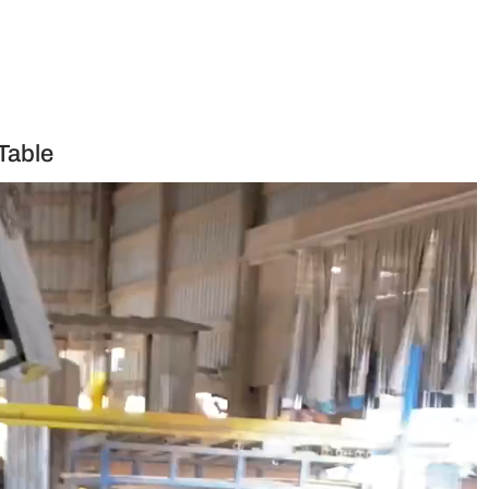
Table