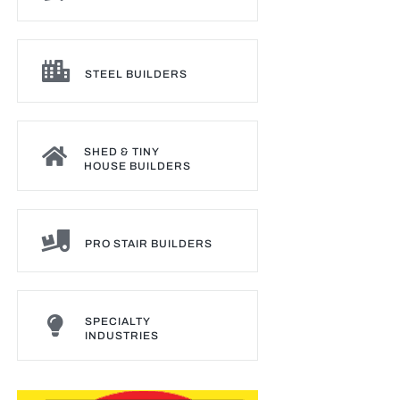
STEEL BUILDERS
SHED & TINY
HOUSE BUILDERS
PRO STAIR BUILDERS
SPECIALTY
INDUSTRIES