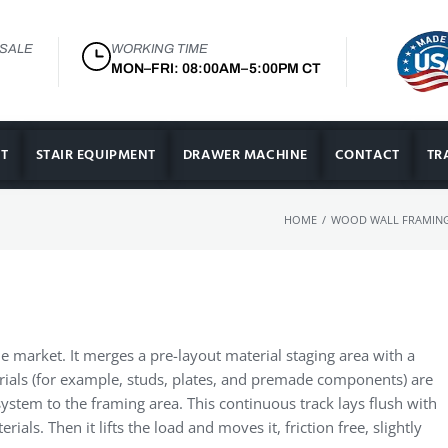
 SALE
WORKING TIME
MON–FRI: 08:00AM–5:00PM CT
T
STAIR EQUIPMENT
DRAWER MACHINE
CONTACT
TR
/
HOME
WOOD WALL FRAMING
he market. It merges a pre-layout material staging area with a
terials (for example, studs, plates, and premade components) are
ystem to the framing area. This continuous track lays flush with
ials. Then it lifts the load and moves it, friction free, slightly