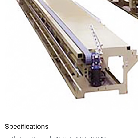
Specifications