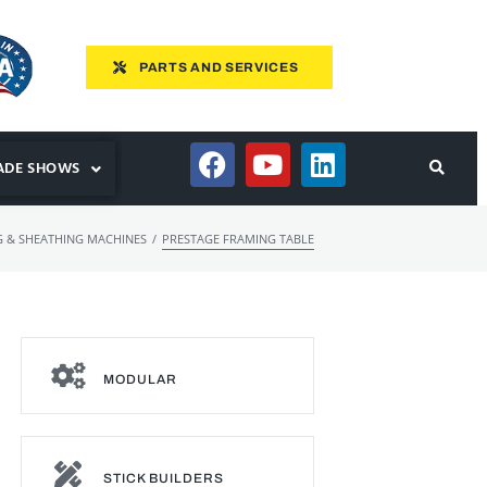
PARTS AND SERVICES
ADE SHOWS
/
 & SHEATHING MACHINES
PRESTAGE FRAMING TABLE
MODULAR
STICK BUILDERS