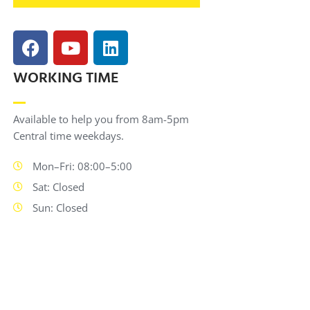
WORKING TIME
Available to help you from 8am-5pm
Central time weekdays.
Mon–Fri: 08:00–5:00
Sat: Closed
Sun: Closed