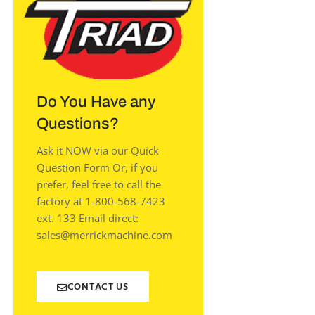
Do You Have any
Questions?
Ask it NOW via our Quick
Question Form Or, if you
prefer, feel free to call the
factory at 1-800-568-7423
ext. 133 Email direct:
sales@merrickmachine.com
CONTACT US