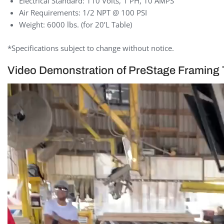
Electrical Standard: 110 Volts, 1 PH, 10 AMPS
Air Requirements: 1/2 NPT @ 100 PSI
Weight: 6000 lbs. (for 20’L Table)
*Specifications subject to change without notice.
Video Demonstration of PreStage Framing 