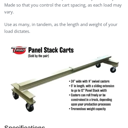
Made so that you control the cart spacing, as each load may
vary.
Use as many, in tandem, as the length and weight of your
load dictates.
Specifications