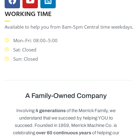
WORKING TIME
Available to help you from 8am-5pm Central time weekdays.
Mon–Fri: 08:00–5:00
Sat: Closed
Sun: Closed
A Family-Owned Company
Involving
4 generations
of the Merrick Family, we
understand that we succeed by helping YOU to
succeed. Founded in 1959, Merrick Machine Co. is
celebrating
over 60 continuous years
of helping our