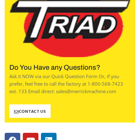
Do You Have any Questions?
Ask it NOW via our Quick Question Form Or, if you
prefer, feel free to call the factory at 1-800-568-7423
ext. 133 Email direct: sales@merrickmachine.com
CONTACT US