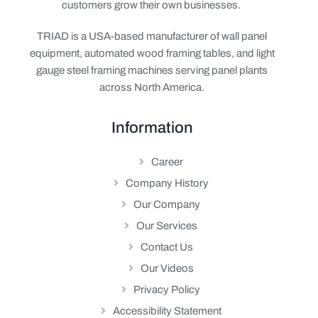
customers grow their own businesses.
TRIAD is a USA-based manufacturer of wall panel
equipment, automated wood framing tables, and light
gauge steel framing machines serving panel plants
across North America.
Information
Career
Company History
Our Company
Our Services
Contact Us
Our Videos
Privacy Policy
Accessibility Statement