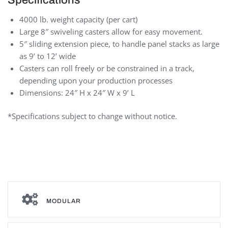
4000 lb. weight capacity (per cart)
Large 8″ swiveling casters allow for easy movement.
5″ sliding extension piece, to handle panel stacks as large
as 9’ to 12’ wide
Casters can roll freely or be constrained in a track,
depending upon your production processes
Dimensions: 24″ H x 24″ W x 9’ L
*Specifications subject to change without notice.
Panel stack carts
MODULAR