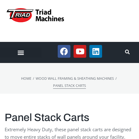
/
/
HOME
WOOD WALL FRAMING & SHEATHING MACHINES
PANEL STACK CARTS
Panel Stack Carts
Extremely Heavy Duty, these panel stack carts are designed
to move entire stacks of wall panels around your facility.