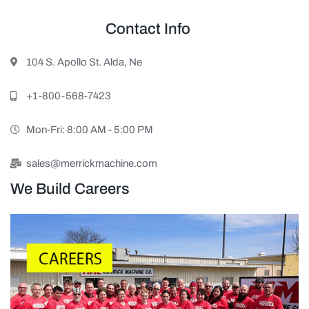
Contact Info
104 S. Apollo St. Alda, Ne
+1-800-568-7423
Mon-Fri: 8:00 AM - 5:00 PM
sales@merrickmachine.com
We Build Careers