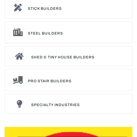
STICK BUILDERS
STEEL BUILDERS
SHED & TINY HOUSE BUILDERS
PRO STAIR BUILDERS
SPECIALTY INDUSTRIES