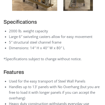
Specifications
2000 lb. weight capacity
Large 6″ swiveling casters allow for easy movement
5″ structural steel channel frame
Dimensions: 14″ H x 40″ W x 80″ L
*Specifications subject to change without notice.
Features
Used for the easy transport of Steel Wall Panels
Handles up to 13’ panels with No Overhang (but you are
free to load it with longer panels if you can accept the
overhang)
Heavy duty construction withstands everyday use