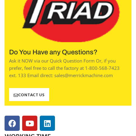
Do You Have any Questions?
Ask it NOW via our Quick Question Form Or, if you
prefer, feel free to call the factory at 1-800-568-7423
ext. 133 Email direct: sales@merrickmachine.com
CONTACT US