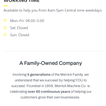
WORKING TIME
Available to help you from 8am-5pm Central time weekdays.
Mon–Fri: 08:00–5:00
Sat: Closed
Sun: Closed
A Family-Owned Company
Involving
4 generations
of the Merrick Family, we
understand that we succeed by helping YOU to
succeed. Founded in 1959, Merrick Machine Co. is
celebrating
over 60 continuous years
of helping our
customers grow their own businesses.