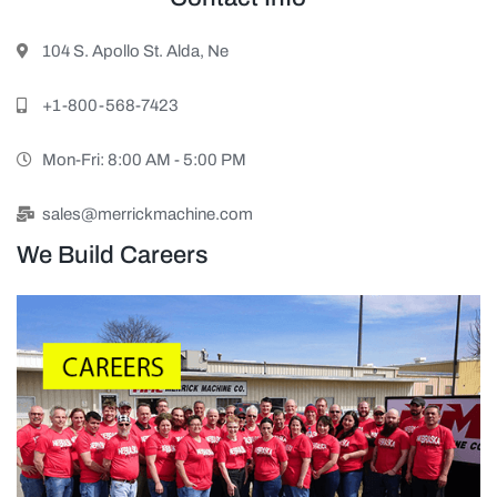
104 S. Apollo St. Alda, Ne
+1-800-568-7423
Mon-Fri: 8:00 AM - 5:00 PM
sales@merrickmachine.com
We Build Careers