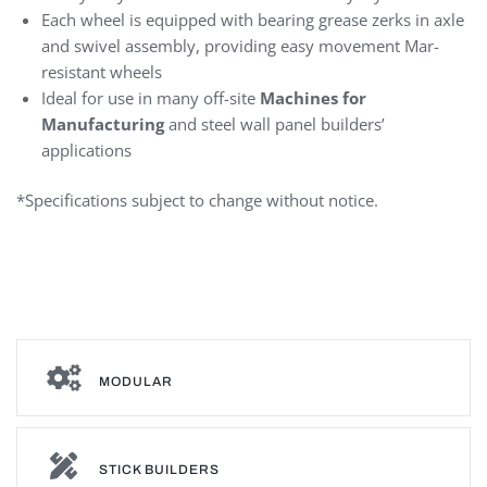
Each wheel is equipped with bearing grease zerks in axle
and swivel assembly, providing easy movement Mar-
resistant wheels
Ideal for use in many off-site
Machines for
Manufacturing
and steel wall panel builders’
applications
*Specifications subject to change without notice.
Vertical Steel Wall Panel
MODULAR
STICK BUILDERS