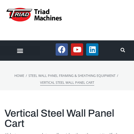
/
/
HOME
STEEL WALL PANEL FRAMING & SHEATHING EQUIPMENT
VERTICAL STEEL WALL PANEL CART
Vertical Steel Wall Panel
Cart