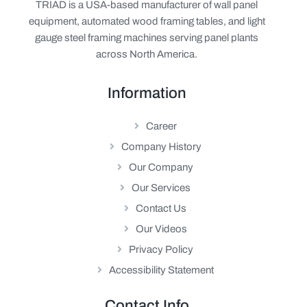
TRIAD is a USA-based manufacturer of wall panel
equipment, automated wood framing tables, and light
gauge steel framing machines serving panel plants
across North America.
Information
Career
Company History
Our Company
Our Services
Contact Us
Our Videos
Privacy Policy
Accessibility Statement
Contact Info