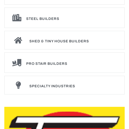
STEEL BUILDERS
SHED & TINY HOUSE BUILDERS
PRO STAIR BUILDERS
SPECIALTY INDUSTRIES