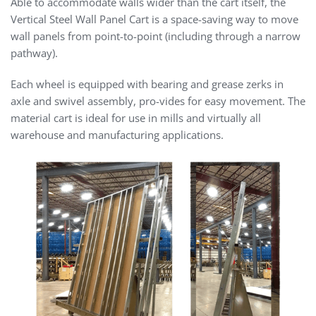
Able to accommodate walls wider than the cart itself, the
Vertical Steel Wall Panel Cart is a space-saving way to move
wall panels from point-to-point (including through a narrow
pathway).
Each wheel is equipped with bearing and grease zerks in
axle and swivel assembly, pro-vides for easy movement. The
material cart is ideal for use in mills and virtually all
warehouse and manufacturing applications.