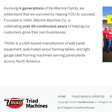
Involving
4 generations
of the Merrick Family, we
understand that we succeed by helping YOU to succeed.
Founded in 1959, Merrick Machine Co. is
celebrating
over 60 continuous years
of helping our
customers grow their own businesses.
TRIAD is a USA-based manufacturer of wall panel
equipment, automated wood framing tables, and light
gauge steel framing machines serving panel plants
across North America.
HOME
TRIAD NEWS & UPDATES
O
Copyright 2026
TriadMachines
©. All rights r
llc ®
Support Local Businesses