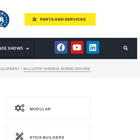
PARTS AND SERVICES
ADE SHOWS
/
 EQUIPMENT
BALLUSTER-HANDRAIL BORING MACHINE
MODULAR
STICK BUILDERS