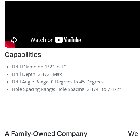
Capabilities
Drill Diameter: 1/2″ to 1″
Drill Depth: 2-1/2″ Max
Drill Angle Range: 0 Degrees to 45 Degrees
Hole Spacing Range: Hole Spacing: 2-1/4″ to 7-1/2″
A Family-Owned Company
We 