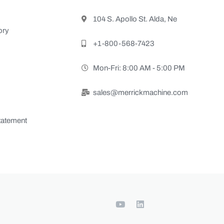
104 S. Apollo St. Alda, Ne
ory
+1-800-568-7423
Mon-Fri: 8:00 AM - 5:00 PM
sales@merrickmachine.com
Statement