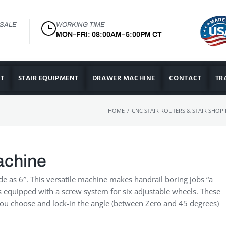
 SALE
WORKING TIME
MON–FRI: 08:00AM–5:00PM CT
T
STAIR EQUIPMENT
DRAWER MACHINE
CONTACT
TR
/
HOME
CNC STAIR ROUTERS & STAIR SHOP
achine
de as 6″. This versatile machine makes handrail boring jobs “a
is equipped with a screw system for six adjustable wheels. These
 You choose and lock-in the angle (between Zero and 45 degrees)