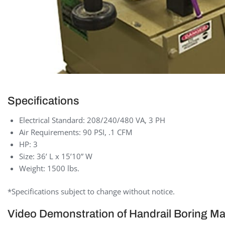
Specifications
Electrical Standard: 208/240/480 VA, 3 PH
Air Requirements: 90 PSI, .1 CFM
HP: 3
Size: 36’ L x 15’10” W
Weight: 1500 lbs.
*Specifications subject to change without notice.
Video Demonstration of Handrail Boring M