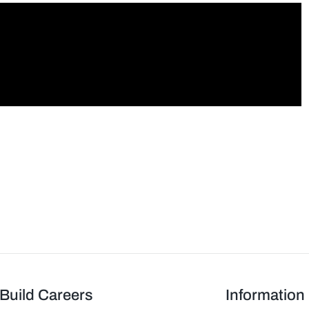
Build Careers
Information