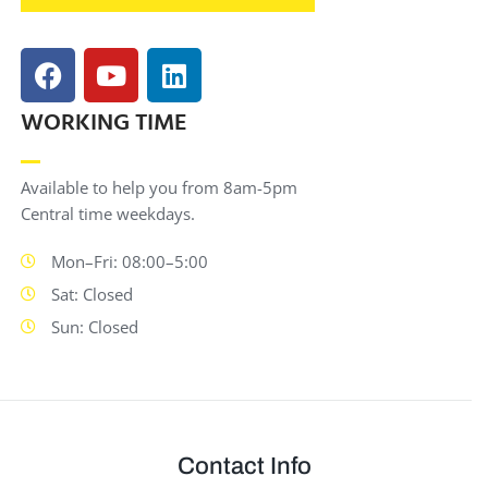
WORKING TIME
Available to help you from 8am-5pm
Central time weekdays.
Mon–Fri: 08:00–5:00
Sat: Closed
Sun: Closed
Contact Info