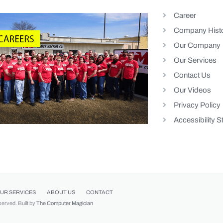
Career
Company Hist
Our Company
Our Services
Contact Us
Our Videos
Privacy Policy
Accessibility 
UR SERVICES
ABOUT US
CONTACT
eserved. Built by
The Computer Magician