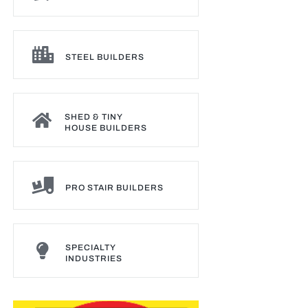
STEEL BUILDERS
SHED & TINY
HOUSE BUILDERS
PRO STAIR BUILDERS
SPECIALTY
INDUSTRIES