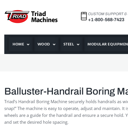
CUSTOM SUPPORT &
+1-800-568-7423
HOME
WOOD
STEEL
MODULAR EQUIPMEN
Balluster-Handrail Boring M
Triad’s Handrail Boring Machine securely holds handrails as wi
snap!” The machine is easy to operate, adjust and maintain. It 
wheels are a guide for the handrail and ensure a secure hold.
and set the desired hole spacing.