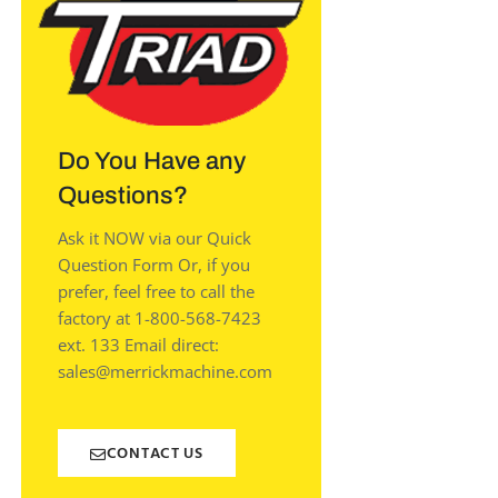
Do You Have any
Questions?
Ask it NOW via our Quick
Question Form Or, if you
prefer, feel free to call the
factory at 1-800-568-7423
ext. 133 Email direct:
sales@merrickmachine.com
CONTACT US