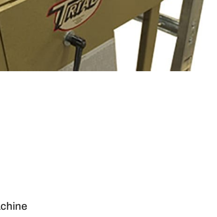
achine